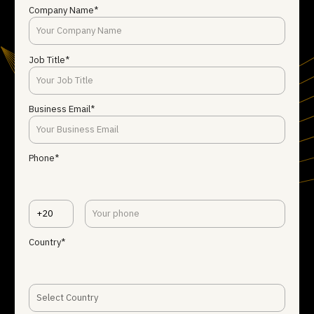
Company Name*
Job Title*
Business Email*
Phone*
+20
Country*
Select Country