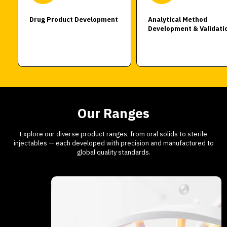
Drug Product Development
Analytical Method
Development & Validati
Our Ranges
Explore our diverse product ranges, from oral solids to sterile
injectables — each developed with precision and manufactured to
global quality standards.