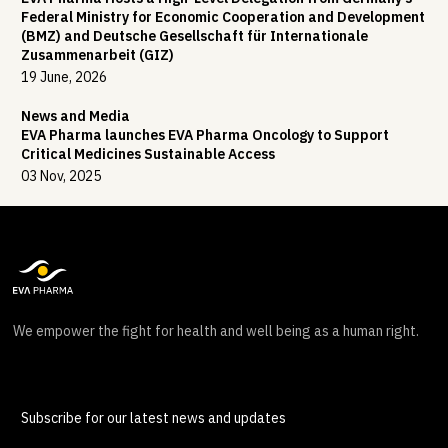
Federal Ministry for Economic Cooperation and Development
(BMZ) and Deutsche Gesellschaft für Internationale
Zusammenarbeit (GIZ)
19 June, 2026
News and Media
EVA Pharma launches EVA Pharma Oncology to Support
Critical Medicines Sustainable Access
03 Nov, 2025
We empower the fight for health and well being as a human right.
Subscribe for our latest news and updates