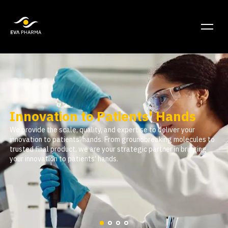
Innovation to Patients' Hands
We provide the scale, quality, and expertise to deliver your
innovation to patients’ hands. From groundbreaking molecules to
trusted final product, we are your strategic partner in bringing
your innovation to patients’ hands.