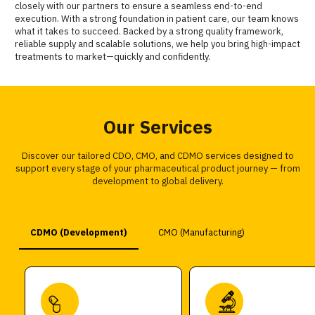
closely with our partners to ensure a seamless end-to-end
execution. With a strong foundation in patient care, our team knows
what it takes to succeed. Backed by a strong quality framework,
reliable supply and scalable solutions, we help you bring high-impact
treatments to market—quickly and confidently.
Our Services
Discover our tailored CDO, CMO, and CDMO services designed to
support every stage of your pharmaceutical product journey — from
development to global delivery.
CDMO (Development)
CMO (Manufacturing)