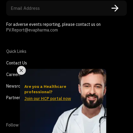
For adverse events reporting, please contact us on
PV.Report@evapharma.com
Quick Links
Contact Us
Careers
Newsroom
Are you a Healthcare
professional?
Partnership
Join our HCP portal now
Follow Us