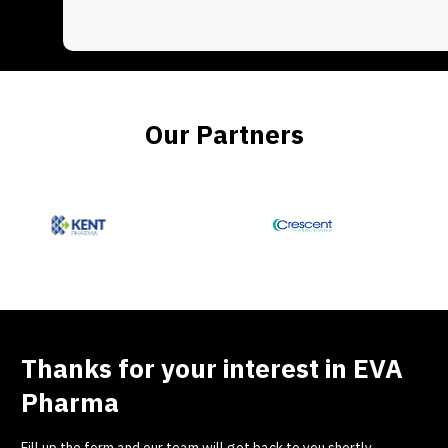
Our Partners
Thanks for your interest in EVA
Pharma
Fill up the form and our team will get back to you shortly