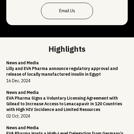
Email Us
Highlights
News and Media
Lilly and EVA Pharma announce regulatory approval and
release of locally manufactured insulin in Egypt
16 Dec, 2024
News and Media
EVA Pharma Signs a Voluntary Licensing Agreement with
Gilead to Increase Access to Lenacapavir in 120 Countries
with High HIV Incidence and Limited Resources
02 Oct, 2024
News and Media
EVA Pharma Hosts a High-Level Delegation from Germany’s