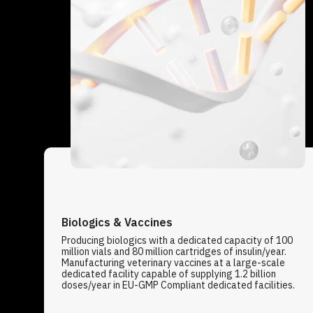
Biologics & Vaccines
Producing biologics with a dedicated capacity of 100
million vials and 80 million cartridges of insulin/year.
Manufacturing veterinary vaccines at a large-scale
dedicated facility capable of supplying 1.2 billion
doses/year in EU-GMP Compliant dedicated facilities.