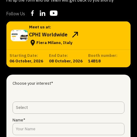
Follow Us
Meet us at:
CPHI Worldwide
Fiera Milano, Italy
Starting Date:
End Date:
Booth number:
06 October, 2026
08 October, 2026
14B18
Choose your interest*
Select
Name*