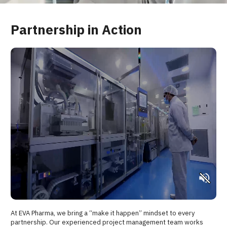
Partnership in Action
At EVA Pharma, we bring a “make it happen” mindset to every
partnership. Our experienced project management team works