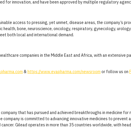
nized for innovation, and have been approved by multiple regulatory agenc
tainable access to pressing, yet unmet, disease areas, the company’s pr
ic health, bone, neuroscience, oncology, respiratory, gynecology, urolog
meet both local and international demand.
ealthcare companies in the Middle East and Africa, with an extensive pa
pharma.com
&
https://www.evapharma.com/newsroom
or follow us on
al company that has pursued and achieved breakthroughs in medicine for 
The company is committed to advancing innovative medicines to prevent a
d cancer. Gilead operates in more than 35 countries worldwide, with headq