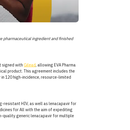
e pharmaceutical ingredient and finished
t signed with
Gilead
, allowing EVA Pharma
ical product. This agreement includes the
in 120 high-incidence, resource-limited
-resistant HIV, as well as lenacapavir for
cines for All with the aim of expediting
h-quality generic lenacapavir for multiple