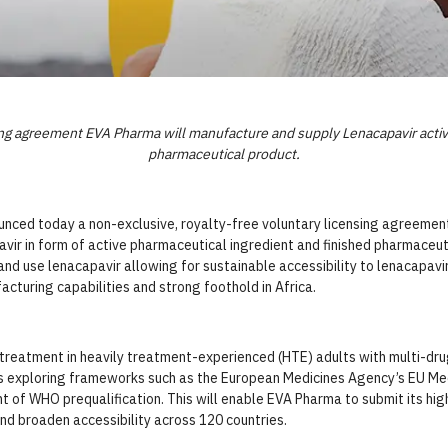
sing agreement EVA Pharma will manufacture and supply Lenacapavir activ
pharmaceutical product.
unced today a
non-exclusive, royalty-free voluntary licensing agreemen
vir in form of active pharmaceutical ingredient and finished pharmaceut
 use lenacapavir allowing for sustainable accessibility to lenacapavir 
cturing capabilities and strong foothold in Africa.
reatment in heavily treatment-experienced (HTE) adults with multi-drug
is exploring frameworks such as the European Medicines Agency’s EU Medi
t of WHO prequalification.
This will enable EVA Pharma to submit its hig
nd broaden accessibility across 120 countries.