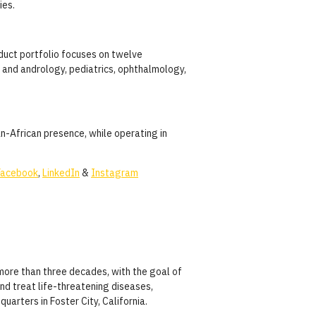
ies.
oduct portfolio focuses on twelve
y and andrology, pediatrics, ophthalmology,
n-African presence, while operating in
Facebook
,
LinkedIn
&
Instagram
more than three decades, with the goal of
nd treat life-threatening diseases,
uarters in Foster City, California.