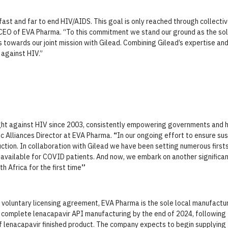
st and far to end HIV/AIDS. This goal is only reached through collectiv
 CEO of EVA Pharma. “To this commitment we stand our ground as the sol
ns towards our joint mission with Gilead. Combining Gilead’s expertise a
t against HIV.”
ht against HIV since 2003, consistently empowering governments and h
c Alliances Director at EVA Pharma.
“
In our ongoing effort to ensure s
ction. In collaboration with Gilead we have been setting numerous firsts 
vailable for COVID patients. And now, we embark on another significan
h Africa for the first time
”
s voluntary licensing agreement, EVA Pharma is the sole local manufactur
 complete lenacapavir API manufacturing by the end of 2024, following 
of lenacapavir finished product. The company expects to begin supplying