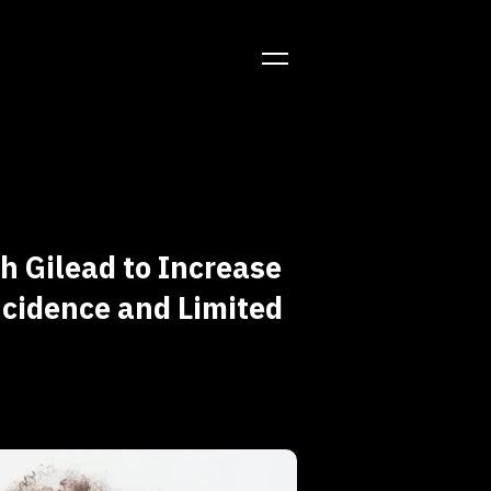
 Gilead to Increase
ncidence and Limited