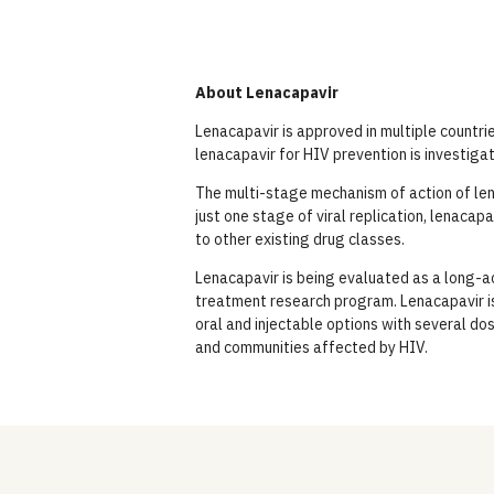
About Lenacapavir
Lenacapavir is approved in multiple countri
lenacapavir for HIV prevention is investiga
The multi-stage mechanism of action of lena
just one stage of viral replication, lenacapa
to other existing drug classes.
Lenacapavir is being evaluated as a long-ac
treatment research program. Lenacapavir is
oral and injectable options with several do
and communities affected by HIV.