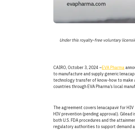
Under this royalty-free voluntary licen
CAIRO, October 3, 2024 –
EVA Pharma
anno
to manufacture and supply generic lenacapa
technology transfer of know-how to make and
countries through EVA Pharma’s local manufa
The agreement covers lenacapavir for HIV t
HIV prevention (pending approval). Gilead 
both U.S. FDA procedures and the attainmen
regulatory authorities to support demand a