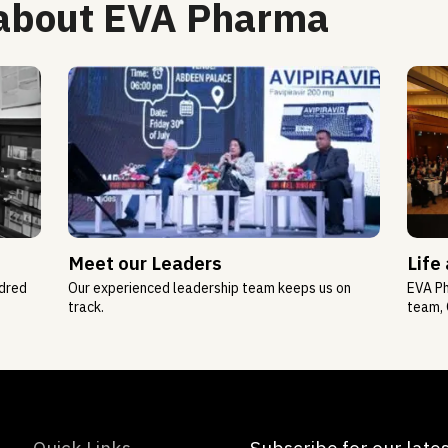
 about EVA Pharma
Meet our Leaders
Life
ndred
Our experienced leadership team keeps us on
EVA Ph
track.
team, 