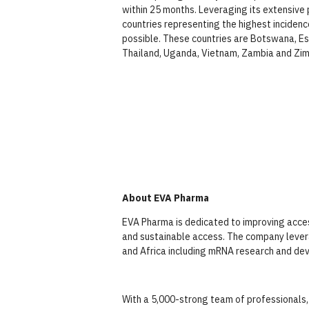
within 25 months. Leveraging its extensive 
countries representing the highest incidenc
possible. These countries are Botswana, Esw
Thailand, Uganda, Vietnam, Zambia and Zi
About EVA Pharma
EVA Pharma is dedicated to improving access
and sustainable access. The company levera
and Africa including mRNA research and dev
With a 5,000-strong team of professionals,