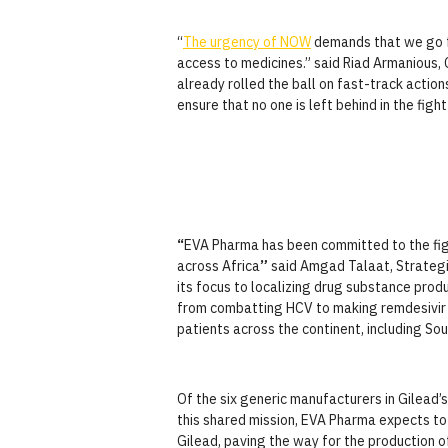
“
The urgency of NOW
demands that we go fa
access to medicines.” said Riad Armanious,
already rolled the ball on fast-track actio
ensure that no one is left behind in the figh
“
EVA Pharma has been committed to the fig
across Africa
”
said Amgad Talaat, Strategi
its focus to localizing drug substance produ
from combatting HCV to making remdesivir a
patients across the continent, including Sout
Of the six generic manufacturers in Gilead’
this shared mission, EVA Pharma expects to
Gilead, paving the way for the production 