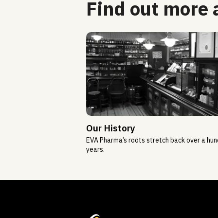
Find out more
Our History
EVA Pharma’s roots stretch back over a hu
years.