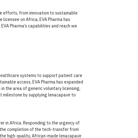
e efforts, from innovation to sustainable
e licensee on Africa, EVA Pharma has
nd EVA Pharma’s capabilities and reach we
ealthcare systems to support patient care
ustainable access, EVA Pharma has expanded
in the area of generic voluntary licensing,
t milestone by supplying lenacapavir to
er in Africa. Responding to the urgency of
the completion of the tech-transfer from
 the high-quality, African-made lenacapavir