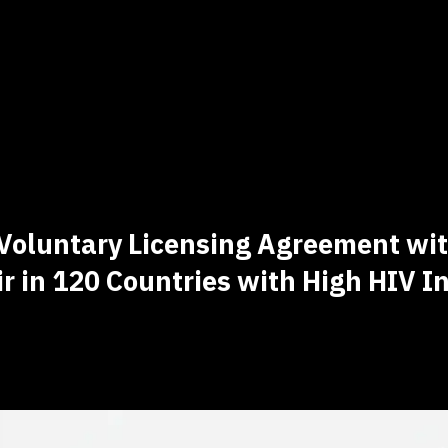
Voluntary Licensing Agreement with
r in 120 Countries with High HIV I