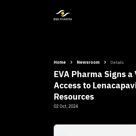
Home
Newsroom
Details
EVA Pharma Signs a 
Access to Lenacapavi
Resources
02 Oct, 2024