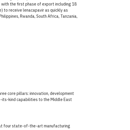
with the first phase of export including 18
) to receive lenacapavir as quickly as
hilippines, Rwanda, South Africa, Tanzania,
ree core pillars: innovation, development
ts-kind capabilities to the Middle East
at four state-of-the-art manufacturing