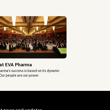
 at EVA Pharma
arma’s success is based on its dynamic
Our people are our power.