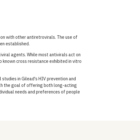
on with other antiretrovirals. The use of
een established.
viral agents. While most antivirals act on
no known cross resistance exhibited in vitro
l studies in Gilead's HIV prevention and
h the goal of offering both long-acting
ndividual needs and preferences of people