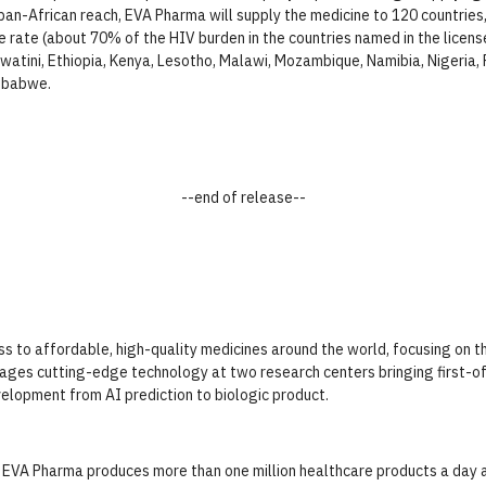
pan-African reach, EVA Pharma will supply the medicine to 120 countries, 
e rate (about 70% of the HIV burden in the countries named in the license
atini, Ethiopia, Kenya, Lesotho, Malawi, Mozambique, Namibia, Nigeria, P
mbabwe.
--end of release--
 to affordable, high-quality medicines around the world, focusing on th
ges cutting-edge technology at two research centers bringing first-of-i
elopment from AI prediction to biologic product.
 EVA Pharma produces more than one million healthcare products a day 