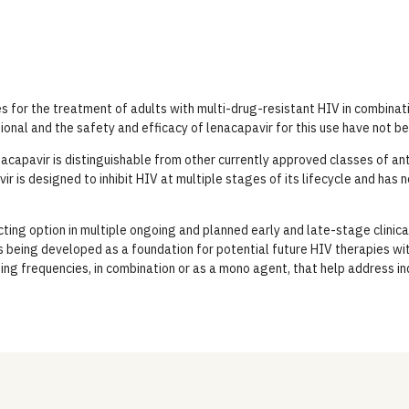
es for the treatment of adults with multi-drug-resistant HIV in combinati
tional and the safety and efficacy of lenacapavir for this use have not b
capavir is distinguishable from other currently approved classes of anti
vir is designed to inhibit HIV at multiple stages of its lifecycle and has 
ting option in multiple ongoing and planned early and late-stage clinica
 being developed as a foundation for potential future HIV therapies wit
sing frequencies, in combination or as a mono agent, that help address i