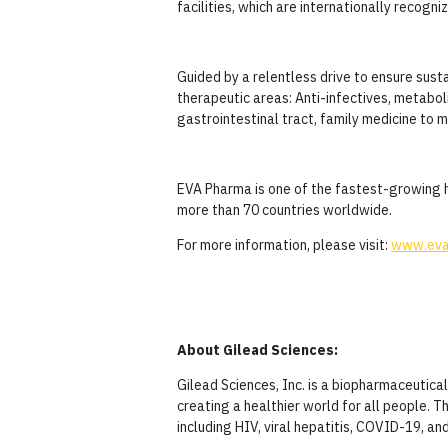
facilities, which are internationally recog
Guided by a relentless drive to ensure sus
therapeutic areas: Anti-infectives, metabol
gastrointestinal tract, family medicine to 
EVA Pharma is one of the fastest-growing h
more than 70 countries worldwide.
For more information, please visit:
www.eva
About Gilead Sciences:
Gilead Sciences, Inc. is a biopharmaceutic
creating a healthier world for all people. 
including HIV, viral hepatitis, COVID-19, an