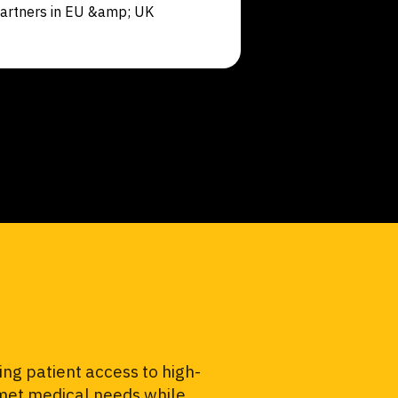
artners in EU &amp; UK
ng patient access to high-
unmet medical needs while