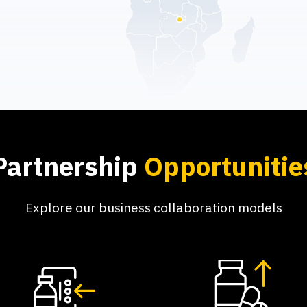
Partnership
Opportunitie
Explore our business collaboration models