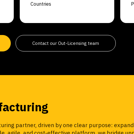
Countries
P
Contact our Out-Licensing team
facturing
ring partner, driven by one clear purpose: expandi
ble, agile, and cost-effective platform, we bridge 