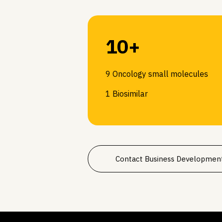
10+
9 Oncology small molecules
1 Biosimilar
Contact Business Developmen