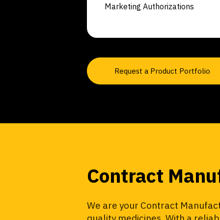
Marketing Authorizations
Request a Product Portfolio
Contract Manu
We are your Contract Manufactu
quality medicines. With a relia