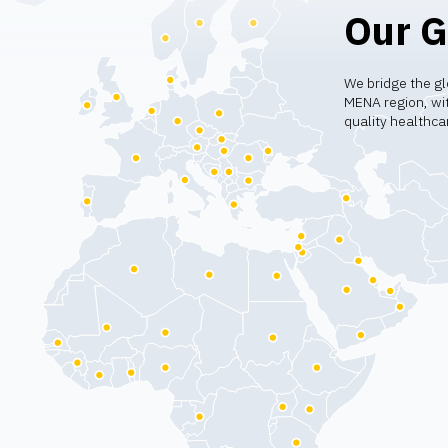
Our G
We bridge the gl
MENA region, wit
quality healthca