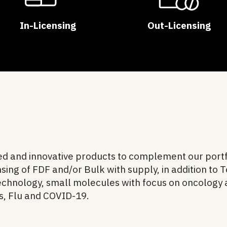
In-Licensing
Out-Licensing
ted and innovative products to complement our portf
sing of FDF and/or Bulk with supply, in addition to 
technology, small molecules with focus on oncology
es, Flu and COVID-19.