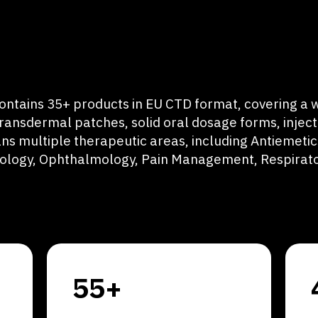
ontains 35+ products in EU CTD format, covering a w
transdermal patches, solid oral dosage forms, injec
ns multiple therapeutic areas, including Antiemetics
rology, Ophthalmology, Pain Management, Respirato
55+