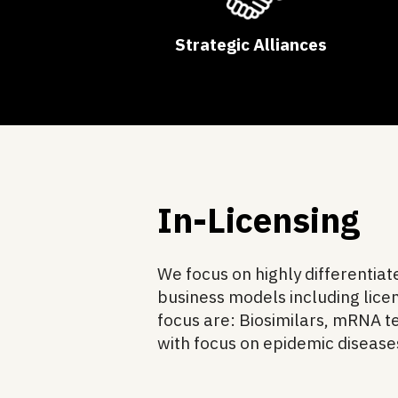
Strategic Alliances
In-Licensing
We focus on highly differentia
business models including licen
focus are: Biosimilars, mRNA 
with focus on epidemic diseas