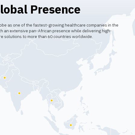
lobal Presence
obe as one of the fastest-growing healthcare companies in the
h an extensive pan-African presence while delivering high-
re solutions to more than 60 countries worldwide.