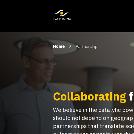
Home
Partnership
Collaborating
f
We believe in the catalytic po
should not depend on geograph
partnerships that translate sc