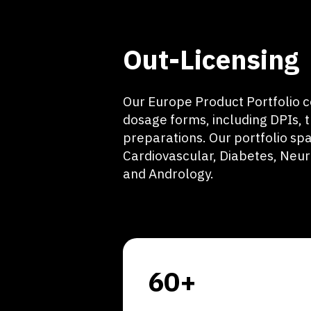
Out-Licensing
Our Europe Product Portfolio c
dosage forms, including DPIs, 
preparations. Our portfolio spa
Cardiovascular, Diabetes, Neu
and Andrology.
60+