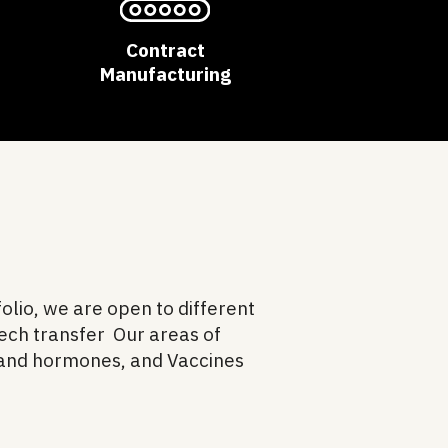
Contract
Manufacturing
olio, we are open to different
Tech transfer Our areas of
 and hormones, and Vaccines