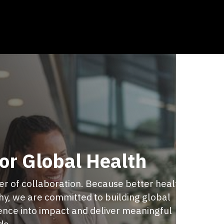
or Global Health
wer of collaboration. Because better health
y, we are committed to building global
ience into impact and deliver meaningful