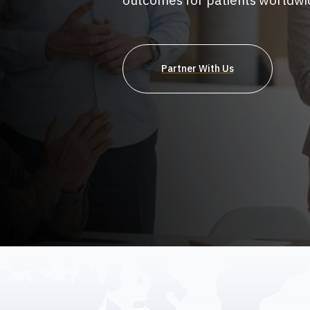
outcomes for patients worldwi
Partner With Us