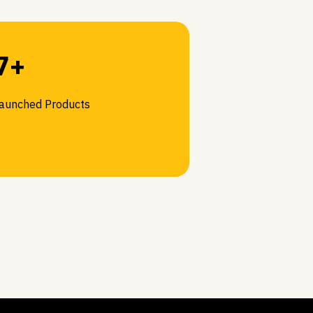
7+
aunched Products