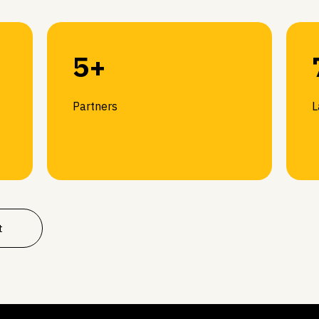
5+
Partners
L
t