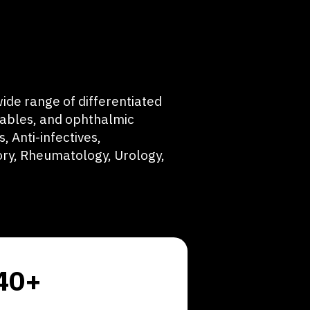
ide range of differentiated
tables, and ophthalmic
, Anti-infectives,
ry, Rheumatology, Urology,
40+