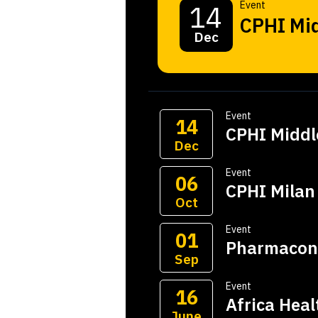
Event
14
CPHI Mid
Dec
Event
14
CPHI Middl
Dec
Event
06
CPHI Milan
Oct
Event
01
Pharmacon
Sep
Event
16
Africa Hea
June