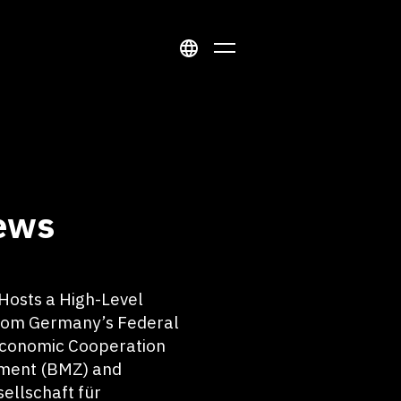
ews
osts a High-Level
rom Germany’s Federal
 Economic Cooperation
ment (BMZ) and
ellschaft für