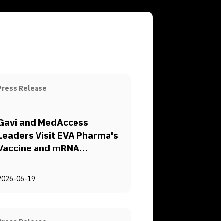
Press Release
Gavi and MedAccess
Leaders Visit EVA Pharma's
Vaccine and mRNA
Manufacturing Complex to
Explore Pathways for
2026-06-19
Regional Health Security
and Sustainable Vaccine
Access