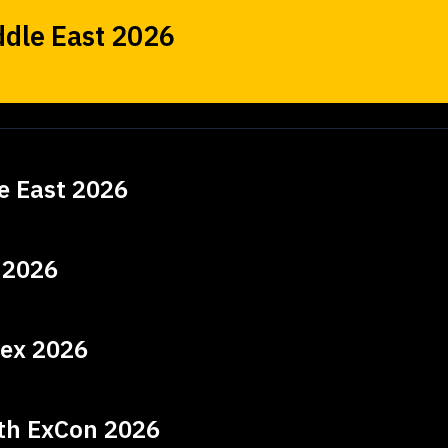
dle East 2026
e East 2026
 2026
ex 2026
lth ExCon 2026