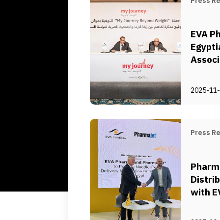
Press R
EVA P
Egypti
Associ
of Obe
Collab
2025-11
Obesit
Press R
Pharm
Distri
with E
Needle
System