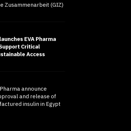
le Zusammenarbeit (GIZ)
launches EVA Pharma
Support Critical
ustainable Access
A Pharma announce
pproval and release of
actured insulin in Egypt