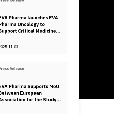
Press Release
EVA Pharma launches EVA
Pharma Oncology to
Support Critical Medicines
Sustainable Access
2025-11-03
Press Release
EVA Pharma Supports MoU
Between European
Association for the Study
of the Liver (EASL) and
United Conference of