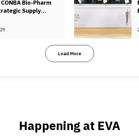
a CONBA Bio-Pharm
trategic Supply
ment
-29
Load More
Happening at EVA