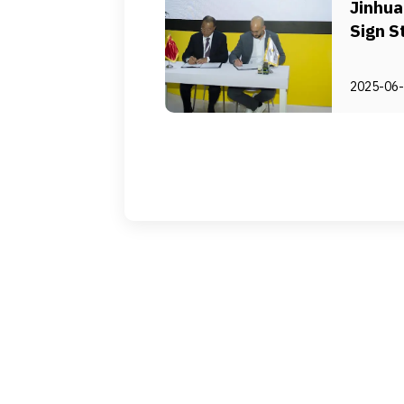
Jinhu
Sign S
Agree
2025-06