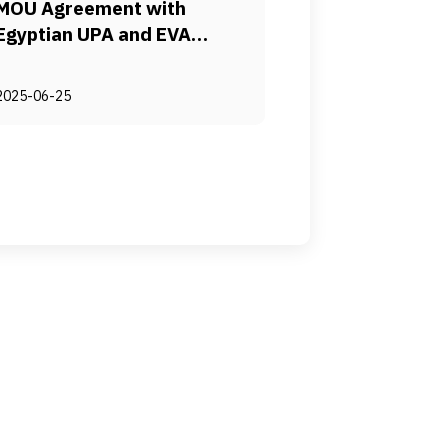
MOU Agreement with
Egyptian UPA and EVA
Pharma to provide Needle-
free Delivery for Routine
2025-06-25
Immunization in Egypt
Advancing Equitable
Immunization Through
Technology Transfer and
Localized Needle-Free
Injection Manufacturing