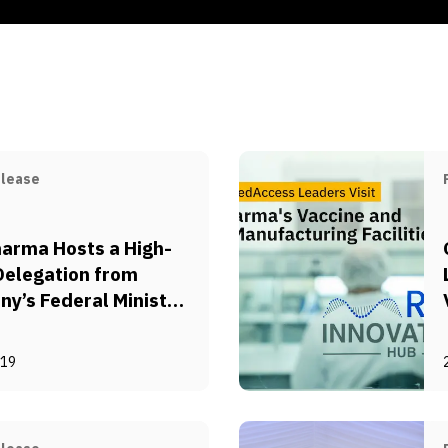
elease
arma Hosts a High-
Delegation from
y’s Federal Ministry
onomic Cooperation
evelopment (BMZ)
-19
utsche Gesellschaft
ternationale
menarbeit (GIZ)