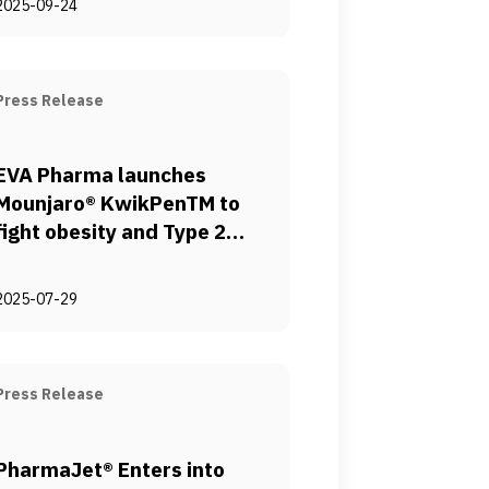
2025-09-24
Hepatogastroenterology
and Infectious Diseases.
(UCHID)
Press Release
EVA Pharma launches
Mounjaro® KwikPenTM to
fight obesity and Type 2
diabetes in Egypt
2025-07-29
Press Release
PharmaJet® Enters into