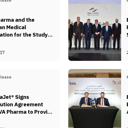
elease
harma and the
an Medical
ation for the Study
sity (EMASO)
orate to Fight
-17
y in Egypt
elease
aJet® Signs
bution Agreement
VA Pharma to Provide
-free Injection
s to Support