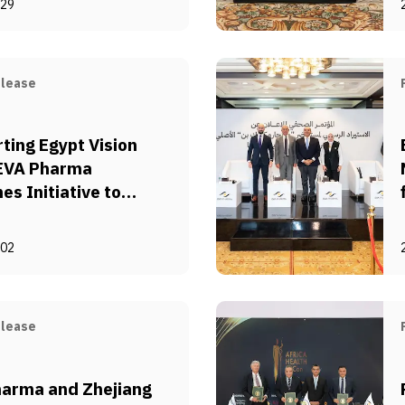
-29
e Polio Immunization
pt
elease
ting Egypt Vision
 EVA Pharma
es Initiative to
ze Pharmaceutical
cturing via Supply
-02
Sustainability
elease
arma and Zhejiang