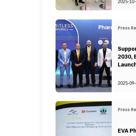
2025-10
Routin
in Egy
Press R
Suppor
2030,
Launch
Locali
Manufa
2025-09
Chain 
Press R
EVA Ph