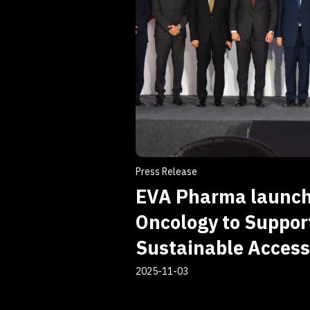
Press Release
EVA Pharma launc
Oncology to Support
Sustainable Access
2025-11-03