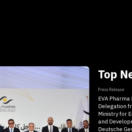
Top N
Press Release
EVA Pharma H
Delegation f
Ministry for
and Develop
Deutsche Ges