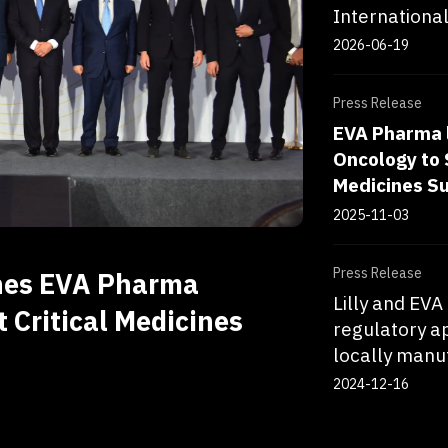
Internationa
2026-06-19
Press Release
EVA Pharma 
Oncology to 
Medicines S
2025-11-03
Press Release
hes EVA Pharma
Lilly and EV
 Critical Medicines
regulatory a
locally manuf
2024-12-16