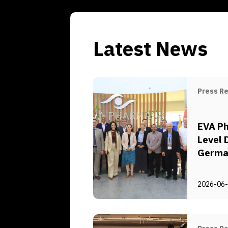
Latest News
Press R
EVA Ph
Level 
German
for Ec
and D
2026-06
and De
für In
Zusam